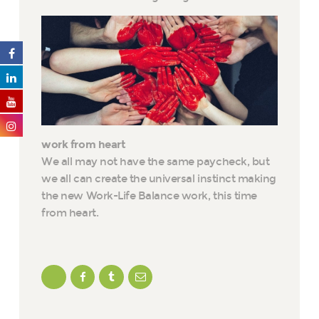
work from heart
We all may not have the same paycheck, but
we all can create the universal instinct making
the new Work-Life Balance work, this time
from heart.