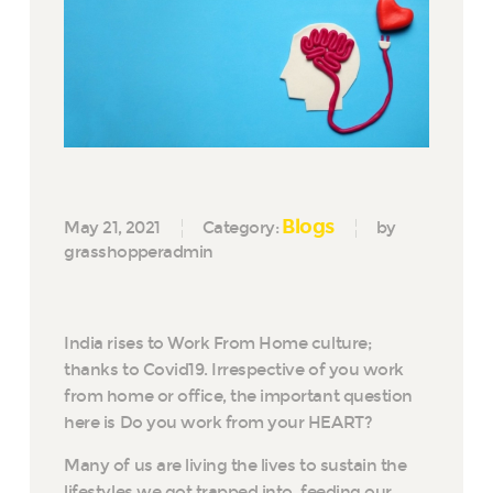
Blogs
May 21, 2021
Category:
by
grasshopperadmin
India rises to Work From Home culture;
thanks to Covid19. Irrespective of you work
from home or office, the important question
here is Do you work from your HEART?
Many of us are living the lives to sustain the
lifestyles we got trapped into, feeding our