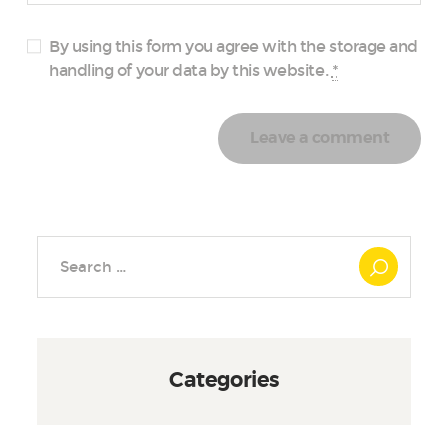
By using this form you agree with the storage and
handling of your data by this website.
*
Search
for:
Categories