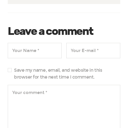
Leave a comment
Save my name, email, and website in this
browser for the next time I comment.