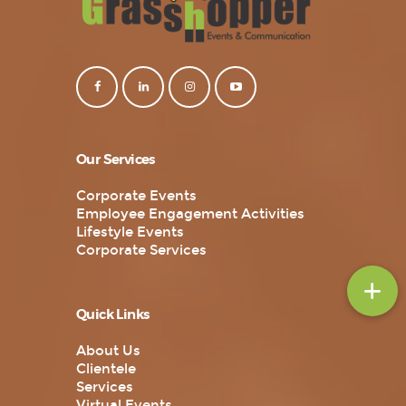
Our Services
Corporate Events
Employee Engagement Activities
Lifestyle Events
Corporate Services
Quick Links
About Us
Clientele
Services
Virtual Events