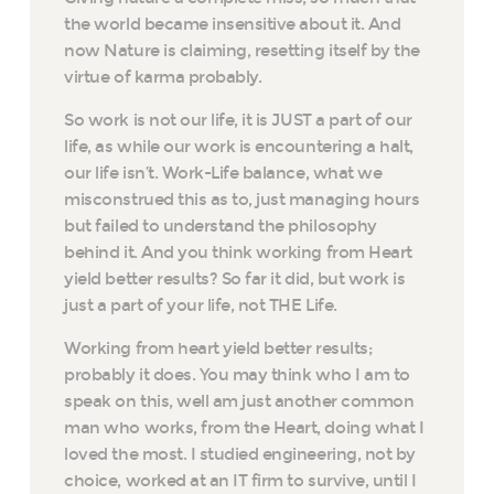
the world became insensitive about it. And
now Nature is claiming, resetting itself by the
virtue of karma probably.
So work is not our life, it is JUST a part of our
life, as while our work is encountering a halt,
our life isn’t. Work-Life balance, what we
misconstrued this as to, just managing hours
but failed to understand the philosophy
behind it. And you think working from Heart
yield better results? So far it did, but work is
just a part of your life, not THE Life.
Working from heart yield better results;
probably it does. You may think who I am to
speak on this, well am just another common
man who works, from the Heart, doing what I
loved the most. I studied engineering, not by
choice, worked at an IT firm to survive, until I