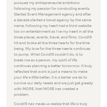
pursued my entrepreneurial ambitions
following my passion for conducting events.
Started Event Management agency and after
a decade started a travel agency by the same
name, following my heart had a third website
too on entertainment as I’ve my heart in all the
three places, events, travel, and films. Covid19
hit and broke all the three hearts for the time
being. My love for the three hearts continues
to pump. What Covid19 couldn’t do, is to
break me as a person, my spirit of life
continues planning a better tomorrow. It truly
reflected that work is just a means to make
your life a little better, it is a barter we do to
survive our daily needs and we just get greedy
with MORE, that MORE has created a
problem.
Covid19 has made us realize that life is truly