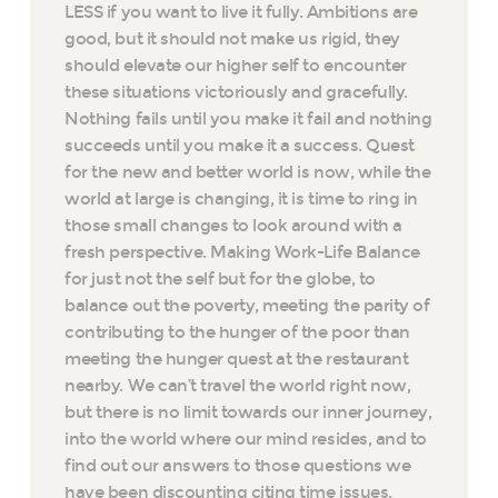
LESS if you want to live it fully. Ambitions are
good, but it should not make us rigid, they
should elevate our higher self to encounter
these situations victoriously and gracefully.
Nothing fails until you make it fail and nothing
succeeds until you make it a success. Quest
for the new and better world is now, while the
world at large is changing, it is time to ring in
those small changes to look around with a
fresh perspective. Making Work-Life Balance
for just not the self but for the globe, to
balance out the poverty, meeting the parity of
contributing to the hunger of the poor than
meeting the hunger quest at the restaurant
nearby. We can’t travel the world right now,
but there is no limit towards our inner journey,
into the world where our mind resides, and to
find out our answers to those questions we
have been discounting citing time issues.