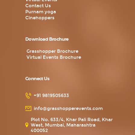
Contact Us
Purnam yoga
Cinehoppers
Download Brochure
Grasshopper Brochure
Virtual Events Brochure
Connect Us
+91 9819505633
info@grasshopperevents.com
Plot No. 633/4, Khar Pali Road, Khar
West, Mumbai, Maharashtra
400052