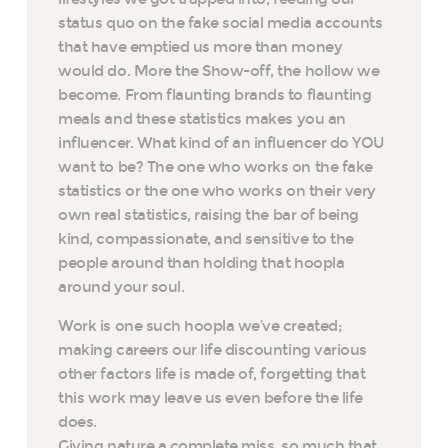
status quo on the fake social media accounts
that have emptied us more than money
would do. More the Show-off, the hollow we
become. From flaunting brands to flaunting
meals and these statistics makes you an
influencer. What kind of an influencer do YOU
want to be? The one who works on the fake
statistics or the one who works on their very
own real statistics, raising the bar of being
kind, compassionate, and sensitive to the
people around than holding that hoopla
around your soul.
Work is one such hoopla we’ve created;
making careers our life discounting various
other factors life is made of, forgetting that
this work may leave us even before the life
does.
Giving nature a complete miss, so much that