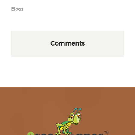
Blogs
Comments